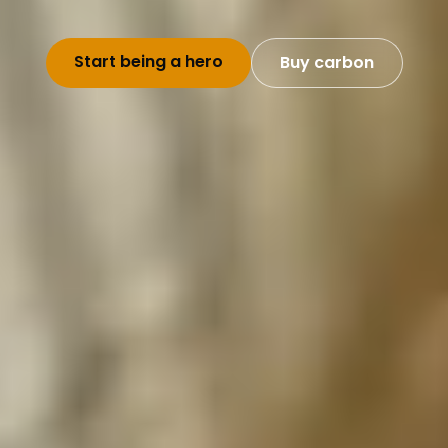
Start being a hero
Buy carbon