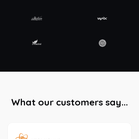
What our customers say...