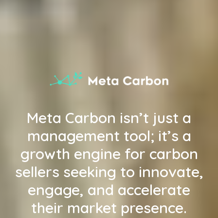
Meta Carbon isn’t just a
management tool; it’s a
growth engine for carbon
sellers seeking to innovate,
engage, and accelerate
their market presence.