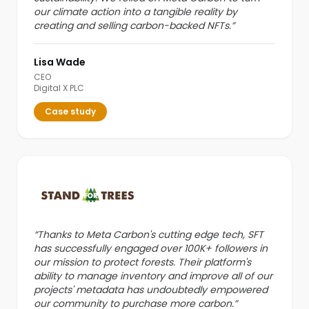
our climate action into a tangible reality by
creating and selling carbon-backed NFTs.
”
Lisa Wade
CEO
Digital X PLC
Case study
“
Thanks to Meta Carbon's cutting edge tech, SFT
has successfully engaged over 100K+ followers in
our mission to protect forests. Their platform's
ability to manage inventory and improve all of our
projects' metadata has undoubtedly empowered
our community to purchase more carbon.
”