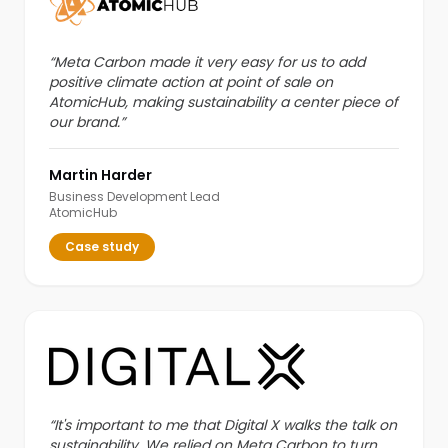
“
Meta Carbon made it very easy for us to add
positive climate action at point of sale on
AtomicHub, making sustainability a center piece of
our brand.
”
Martin Harder
Business Development Lead
AtomicHub
Case study
“
It's important to me that Digital X walks the talk on
sustainability. We relied on Meta Carbon to turn