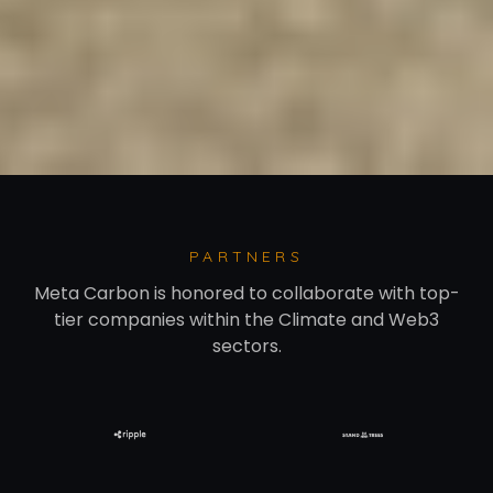
PARTNERS
Meta Carbon is honored to collaborate with top-
tier companies within the Climate and Web3
sectors.