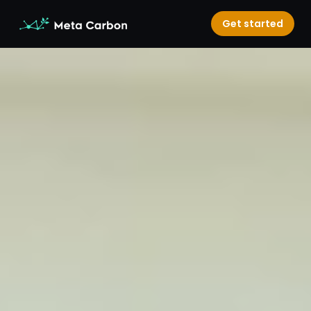
Get started